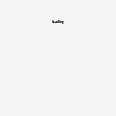
loading